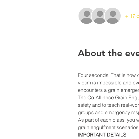
+ 17 o
About the ev
Four seconds. That is how 
victim is impossible and e
encounters a grain emergen
The Co-Alliance Grain Engulf
safety and to teach real-wo
groups and emergency resp
As part of each class, you 
grain engulfment scenarios 
IMPORTANT DETAILS