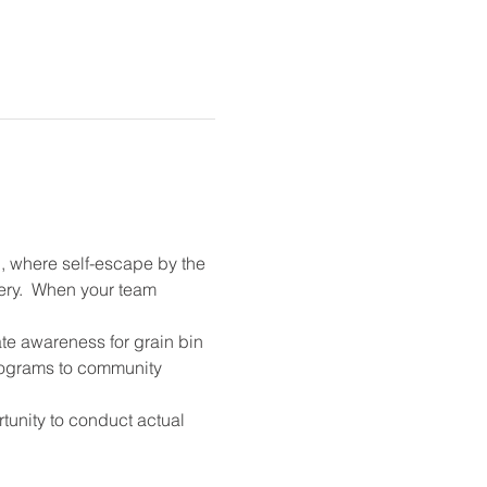
, where self-escape by the 
ry.  When your team 
ate awareness for grain bin 
programs to community 
unity to conduct actual 