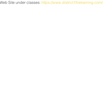
Web Site under classes: 
https://www.district1firetraining.com/