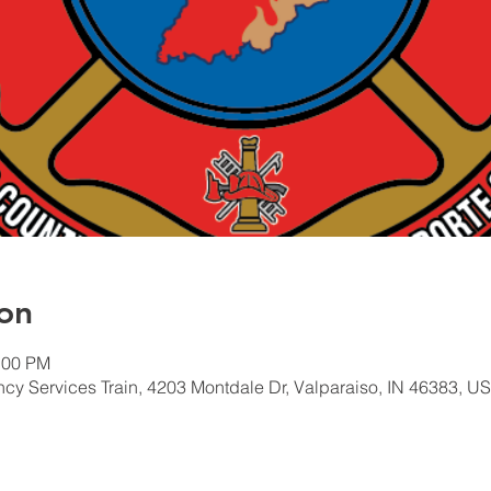
on
:00 PM
 Services Train, 4203 Montdale Dr, Valparaiso, IN 46383, U