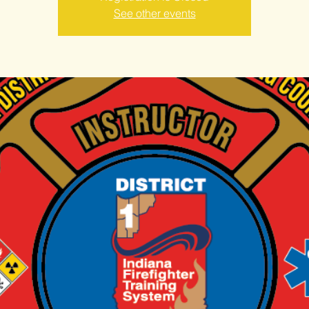
See other events