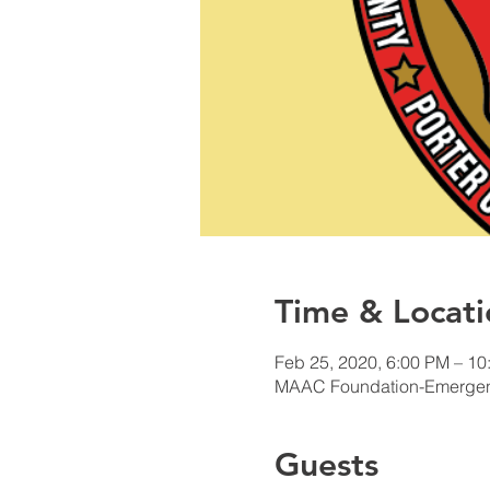
Time & Locati
Feb 25, 2020, 6:00 PM – 10
MAAC Foundation-Emergency
Guests