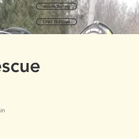
Acadis Testing
CPAT TESTING
escue
in