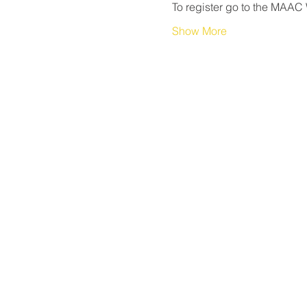
To register go to the MAAC 
Show More