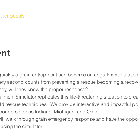
ther guests
ent
quickly a grain entrapment can become an engulfment situation
very second counts from preventing a rescue becoming a recove
cy, will they know the proper response?
ment Simulator replicates this life-threatening situation to cre
rld rescue techniques.  We provide interactive and impactful 
onders across Indiana, Michigan, and Ohio.
will walk through grain emergency response and have the opport
using the simulator.