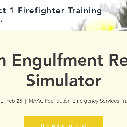
t 1 Firefighter Training
.
n Engulfment R
Simulator
ue, Feb 25
  |  
MAAC Foundation-Emergency Services Tra
Registration is Closed