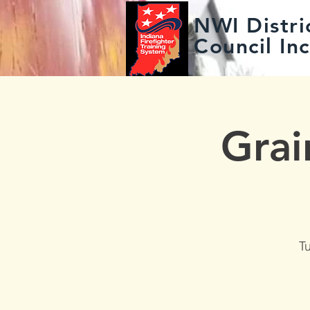
NWI Distric
Council Inc
Grai
T