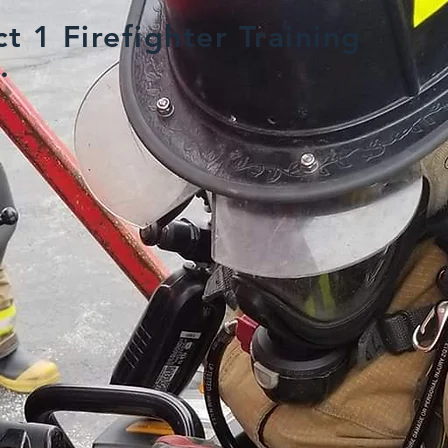
t 1 Firefighter Training
.