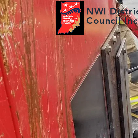
NWI Distric
Council Inc