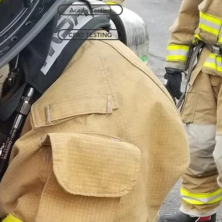
Acadis Testing
CPAT TESTING