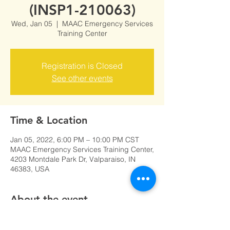
(INSP1-210063)
Wed, Jan 05
  |  
MAAC Emergency Services
Training Center
Registration is Closed
See other events
Time & Location
Jan 05, 2022, 6:00 PM – 10:00 PM CST
MAAC Emergency Services Training Center,
4203 Montdale Park Dr, Valparaiso, IN
46383, USA
About the event
Click here to register for INSP1-0063