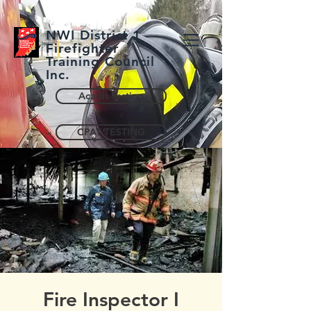
NWI District 1
Firefighter
Training Council
Inc.
Acadis Testing
CPAT TESTING
Fire Inspector I